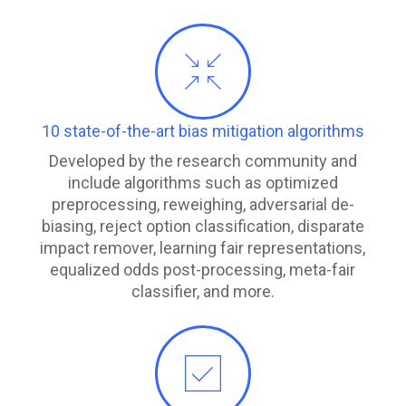
10 state-of-the-art bias mitigation algorithms
Developed by the research community and
include algorithms such as optimized
preprocessing, reweighing, adversarial de-
biasing, reject option classification, disparate
impact remover, learning fair representations,
equalized odds post-processing, meta-fair
classifier, and more.