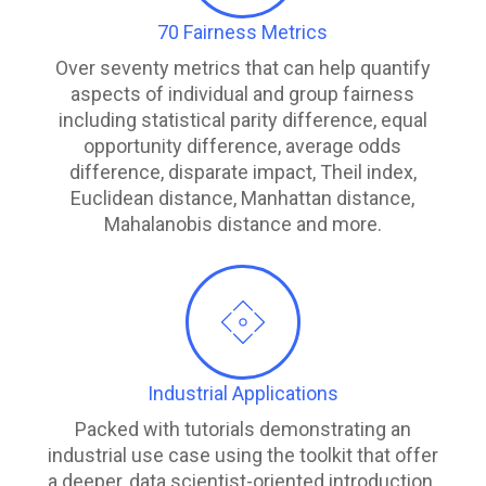
70 Fairness Metrics
Over seventy metrics that can help quantify
aspects of individual and group fairness
including statistical parity difference, equal
opportunity difference, average odds
difference, disparate impact, Theil index,
Euclidean distance, Manhattan distance,
Mahalanobis distance and more.
Industrial Applications
Packed with tutorials demonstrating an
industrial use case using the toolkit that offer
a deeper, data scientist-oriented introduction.