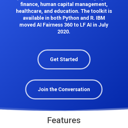
finance, human capital management,
healthcare, and education. The toolkit is
available in both Python and R.
IBM
moved AI Fairness 360 to LF AI in July
2020.
Get Started
Join the Conversation
Features