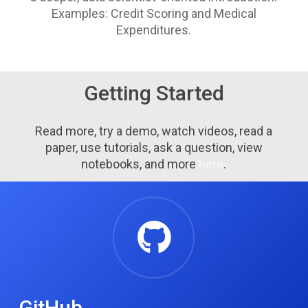
Examples:
Credit Scoring and Medical
Expenditures.
Getting Started
Read more, try a demo, watch videos, read a
paper, use tutorials, ask a question, view
notebooks, and more
here
.
GitHub