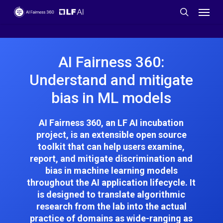
Skip
Menu
to
search
main
content
AI Fairness 360:
Understand and mitigate
bias in ML models
AI Fairness 360, an LF AI incubation
project, is an extensible open source
toolkit that can help users examine,
report, and mitigate discrimination and
bias in machine learning models
throughout the AI application lifecycle. It
is designed to translate algorithmic
research from the lab into the actual
practice of domains as wide-ranging as