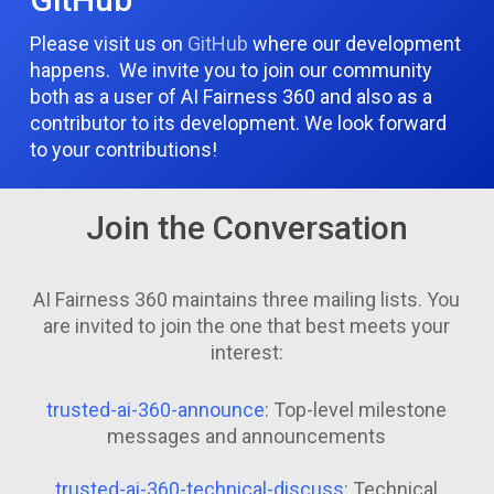
Please visit us on
GitHub
where our development
happens. We invite you to join our community
both as a user of AI Fairness 360 and also as a
contributor to its development. We look forward
to your contributions!
Join the Conversation
AI Fairness 360 maintains three mailing lists. You
are invited to join the one that best meets your
interest:
trusted-ai-360-announce
: Top-level milestone
messages and announcements
trusted-ai-360-technical-discuss
: Technical